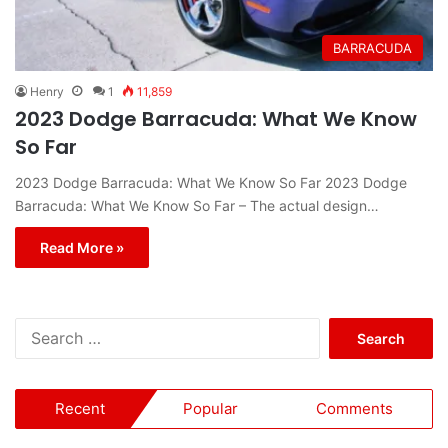
BARRACUDA
Henry
1
11,859
2023 Dodge Barracuda: What We Know
So Far
2023 Dodge Barracuda: What We Know So Far 2023 Dodge
Barracuda: What We Know So Far – The actual design…
Read More »
S
e
a
r
Recent
Popular
Comments
c
h