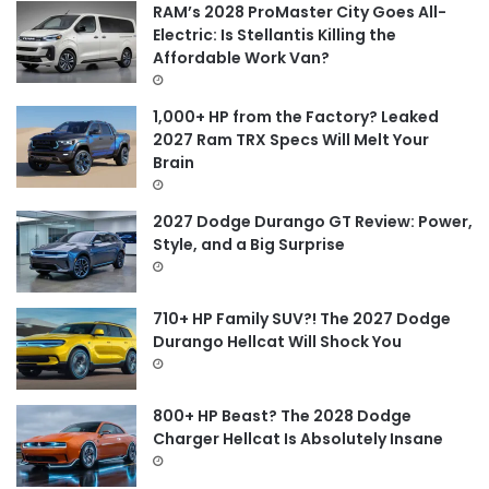
f
RAM’s 2028 ProMaster City Goes All-
o
Electric: Is Stellantis Killing the
r
Affordable Work Van?
:
1,000+ HP from the Factory? Leaked
2027 Ram TRX Specs Will Melt Your
Brain
2027 Dodge Durango GT Review: Power,
Style, and a Big Surprise
710+ HP Family SUV?! The 2027 Dodge
Durango Hellcat Will Shock You
800+ HP Beast? The 2028 Dodge
Charger Hellcat Is Absolutely Insane