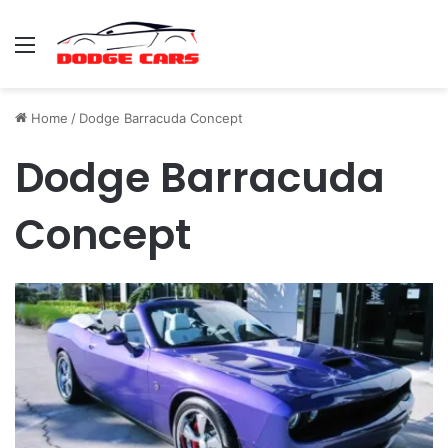
Menu
Home
/
Dodge Barracuda Concept
Dodge Barracuda
Concept