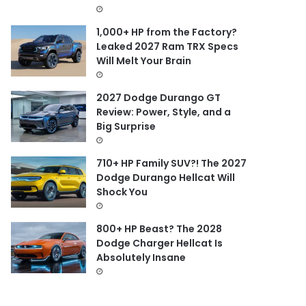
1,000+ HP from the Factory?
Leaked 2027 Ram TRX Specs
Will Melt Your Brain
2027 Dodge Durango GT
Review: Power, Style, and a
Big Surprise
710+ HP Family SUV?! The 2027
Dodge Durango Hellcat Will
Shock You
800+ HP Beast? The 2028
Dodge Charger Hellcat Is
Absolutely Insane