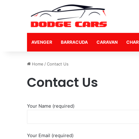
AVENGER
BARRACUDA
CARAVAN
CHAR
Home
/
Contact Us
Contact Us
Your Name (required)
Your Email (required)