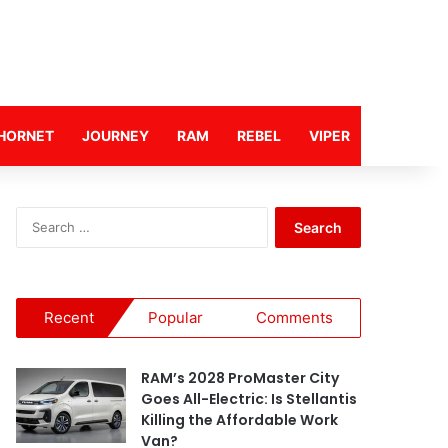
HORNET
JOURNEY
RAM
REBEL
VIPER
S
e
a
r
c
Recent
Popular
Comments
h
f
o
RAM’s 2028 ProMaster City
r
Goes All-Electric: Is Stellantis
:
Killing the Affordable Work
Van?