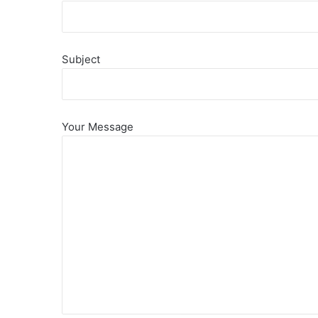
Subject
Your Message