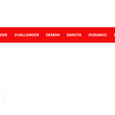
GER
CHALLENGER
DEMON
DAKOTA
DURANGO