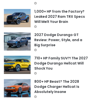
1,000+ HP from the Factory?
Leaked 2027 Ram TRX Specs
Will Melt Your Brain
2027 Dodge Durango GT
Review: Power, Style, and a
Big Surprise
710+ HP Family SUV?! The 2027
Dodge Durango Hellcat Will
Shock You
800+ HP Beast? The 2028
Dodge Charger Hellcat Is
Absolutely Insane