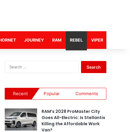
HORNET
JOURNEY
RAM
REBEL
VIPER
S
e
a
r
c
Recent
Popular
Comments
h
f
o
RAM’s 2028 ProMaster City
r
Goes All-Electric: Is Stellantis
:
Killing the Affordable Work
Van?