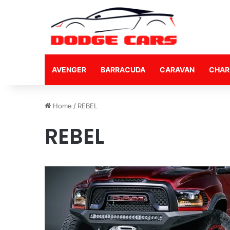
AVENGER
BARRACUDA
CARAVAN
CHAR
Home
/
REBEL
REBEL