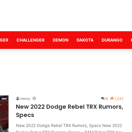
GER
CHALLENGER
DEMON
DAKOTA
DURANGO
Henry
0
1,242
New 2022 Dodge Rebel TRX Rumors,
Specs
New 2022 Dodge Rebel TRX Rumors, Specs New 2022