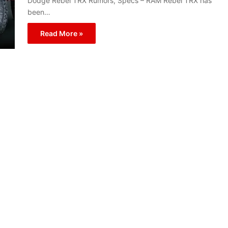
Dodge Rebel TRX Rumors, Specs – RAM Rebel TRX has
been…
Read More »