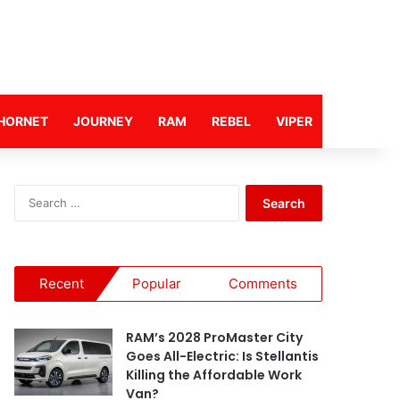
HORNET
JOURNEY
RAM
REBEL
VIPER
S
e
a
r
c
Recent
Popular
Comments
h
f
o
RAM’s 2028 ProMaster City
r
Goes All-Electric: Is Stellantis
:
Killing the Affordable Work
Van?