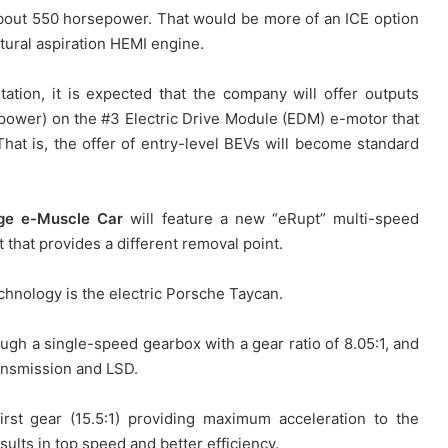
bout 550 horsepower. That would be more of an ICE option
atural aspiration HEMI engine.
ation, it is expected that the company will offer outputs
ower) on the #3 Electric Drive Module (EDM) e-motor that
That is, the offer of entry-level BEVs will become standard
ge e-Muscle Car
will feature a new “eRupt” multi-speed
that provides a different removal point.
echnology is the electric Porsche Taycan.
ugh a single-speed gearbox with a gear ratio of 8.05:1, and
ansmission and LSD.
rst gear (15.5:1) providing maximum acceleration to the
sults in top speed and better efficiency.