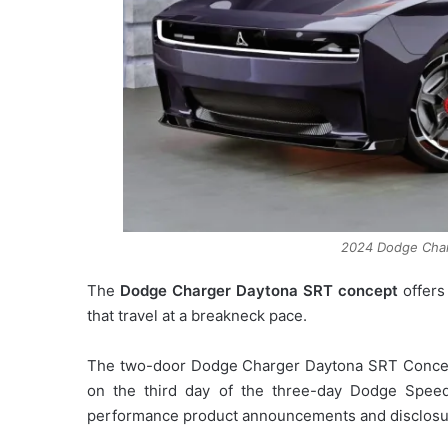
2024 Dodge Cha
The
Dodge Charger Daytona SRT concept
offers
that travel at a breakneck pace.
The two-door Dodge Charger Daytona SRT Concept
on the third day of the three-day Dodge Spee
performance product announcements and disclosu