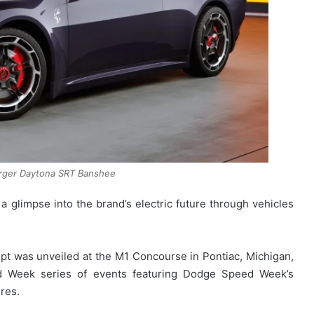
rger Daytona SRT Banshee
 a glimpse into the brand’s electric future through vehicles
 was unveiled at the M1 Concourse in Pontiac, Michigan,
d Week series of events featuring Dodge Speed Week’s
res.