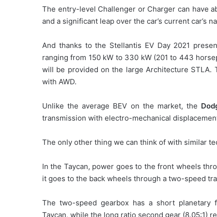
The entry-level Challenger or Charger can have a
and a significant leap over the car’s current car’s n
And thanks to the Stellantis EV Day 2021 present
ranging from 150 kW to 330 kW (201 to 443 horsep
will be provided on the large Architecture STLA. 
with AWD.
Unlike the average BEV on the market, the
Dod
transmission with electro-mechanical displacement 
The only other thing we can think of with similar t
In the Taycan, power goes to the front wheels thro
it goes to the back wheels through a two-speed tr
The two-speed gearbox has a short planetary fi
Taycan, while the long ratio second gear (8.05:1) re