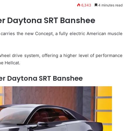
6,343
4 minutes read
r Daytona SRT Banshee
carries the new Concept, a fully electric American muscle
heel drive system, offering a higher level of performance
e Hellcat.
er Daytona SRT Banshee