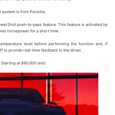
ge system is from Porsche.
werShot push-to-pass feature. This feature is activated by
sts horsepower for a short time.
mperature level before performing the function and, if
P to provide real-time feedback to the driver.
e
Starting at $60,000 (est).