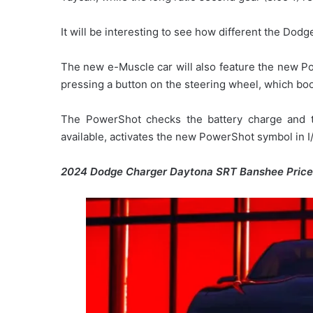
It will be interesting to see how different the Dod
The new e-Muscle car will also feature the new Po
pressing a button on the steering wheel, which boo
The PowerShot checks the battery charge and te
available, activates the new PowerShot symbol in I/
2024 Dodge Charger Daytona SRT Banshee Pric