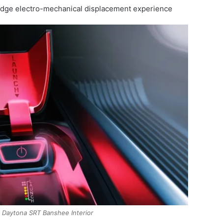
odge electro-mechanical displacement experience
Daytona SRT Banshee Interior