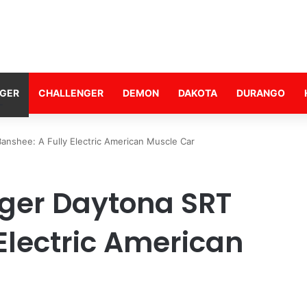
GER
CHALLENGER
DEMON
DAKOTA
DURANGO
nshee: A Fully Electric American Muscle Car
ger Daytona SRT
Electric American