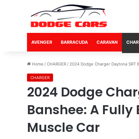
AVENGER
BARRACUDA
CARAVAN
CHAR
Home
/
CHARGER
/
2024 Dodge Charger Daytona SRT Ba
CHARGER
2024 Dodge Char
Banshee: A Fully 
Muscle Car