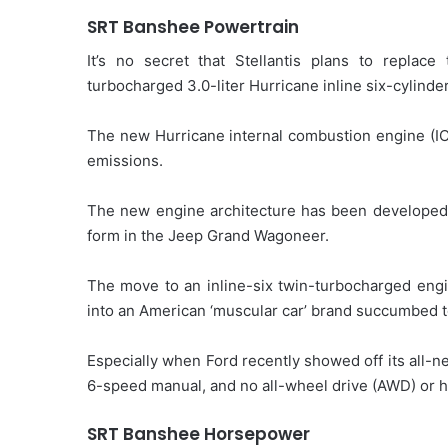
SRT Banshee Powertrain
It’s no secret that Stellantis plans to repla
turbocharged 3.0-liter Hurricane inline six-cylinde
The new Hurricane internal combustion engine (I
emissions.
The new engine architecture has been developed f
form in the Jeep Grand Wagoneer.
The move to an inline-six twin-turbocharged engi
into an American ‘muscular car’ brand succumbed t
Especially when Ford recently showed off its all-
6-speed manual, and no all-wheel drive (AWD) or h
SRT Banshee Horsepower