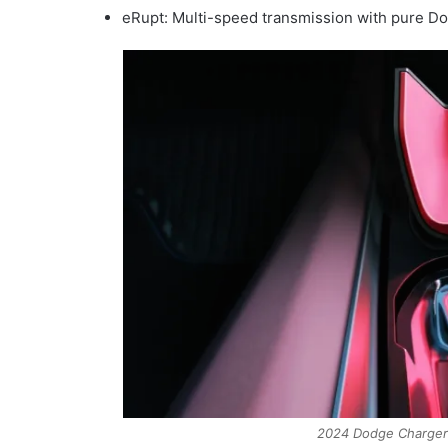
eRupt: Multi-speed transmission with pure D
2024 Dodge Charger 