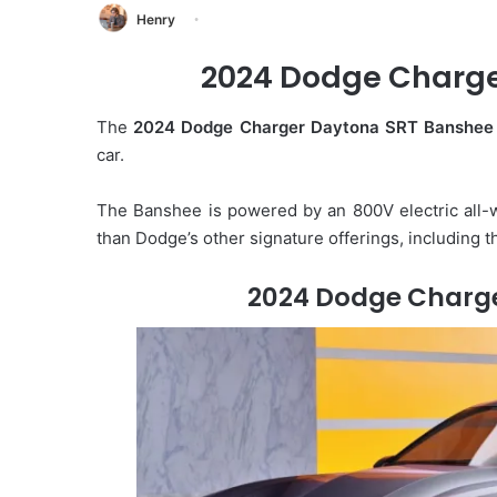
Henry
2024 Dodge Charge
The
2024 Dodge Charger Daytona SRT Banshee
car.
The Banshee is powered by an 800V electric all-w
than Dodge’s other signature offerings, including th
2024 Dodge Charg