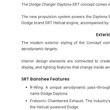
The
Dodge Charger Daytona SRT
concept comes wit
The new propulsion system powers the
Daytona 
Dodge brand SRT Hellcat engine, accompanied by th
Exteri
The modern exterior styling of the Concept com
aerodynamic targets.
Interior design elements are connected to creat
display, and lighting features that change inside an
SRT Banshee Features
R-Wing: A unique aerodynamic pass-through 
name Dodge Daytona
Fratzonic Chambered Exhaust: The industry’s
the Hellcat-powered Dodge