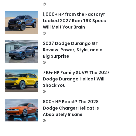
1,000+ HP from the Factory?
Leaked 2027 Ram TRX Specs
Will Melt Your Brain
2027 Dodge Durango GT
Review: Power, Style, and a
Big Surprise
710+ HP Family SUV?! The 2027
Dodge Durango Hellcat Will
Shock You
800+ HP Beast? The 2028
Dodge Charger Hellcat Is
Absolutely Insane