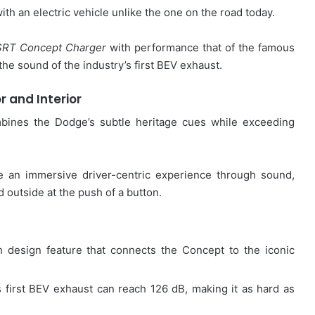
h an electric vehicle unlike the one on the road today.
SRT Concept Charger
with performance that of the famous
e sound of the industry’s first BEV exhaust.
or and Interior
bines the Dodge’s subtle heritage cues while exceeding
e an immersive driver-centric experience through sound,
d outside at the push of a button.
design feature that connects the Concept to the iconic
 first BEV exhaust can reach 126 dB, making it as hard as