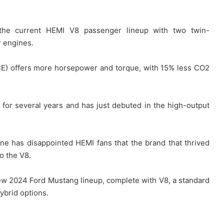
ce the current HEMI V8 passenger lineup with two twin-
r engines.
CE) offers more horsepower and torque, with 15% less CO2
or several years and has just debuted in the high-output
ne has disappointed HEMI fans that the brand that thrived
o the V8.
new 2024 Ford Mustang lineup, complete with V8, a standard
ybrid options.