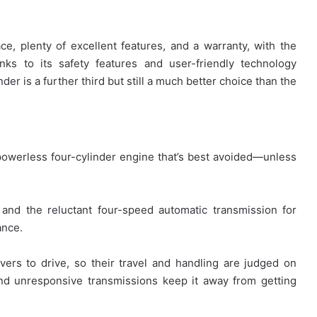
ce, plenty of excellent features, and a warranty, with the
ks to its safety features and user-friendly technology
der is a further third but still a much better choice than the
owerless four-cylinder engine that’s best avoided—unless
nd the reluctant four-speed automatic transmission for
ance.
vers to drive, so their travel and handling are judged on
and unresponsive transmissions keep it away from getting