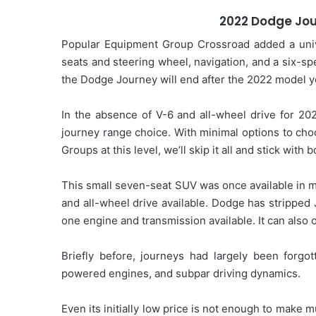
2022 Dodge Jou
Popular Equipment Group Crossroad added a unive
seats and steering wheel, navigation, and a six-s
the Dodge Journey will end after the 2022 model y
In the absence of V-6 and all-wheel drive for 202
journey range choice. With minimal options to ch
Groups at this level, we’ll skip it all and stick with
This small seven-seat SUV was once available in m
and all-wheel drive available. Dodge has stripped 
one engine and transmission available. It can also 
Briefly before, journeys had largely been forgo
powered engines, and subpar driving dynamics.
Even its initially low price is not enough to make 