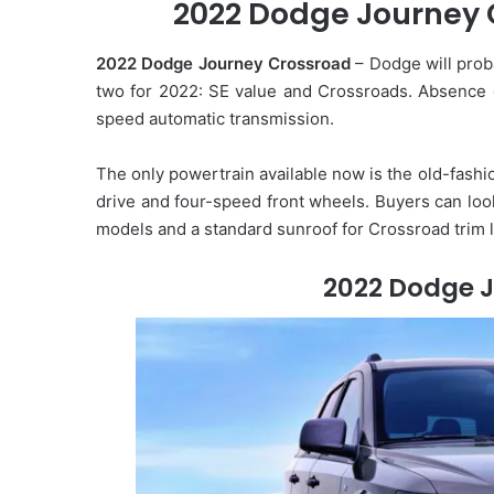
2022 Dodge Journey C
2022 Dodge Journey Crossroad
– Dodge will prob
two for 2022: SE value and Crossroads. Absence of
speed automatic transmission.
The only powertrain available now is the old-fashi
drive and four-speed front wheels. Buyers can loo
models and a standard sunroof for Crossroad trim l
2022 Dodge 