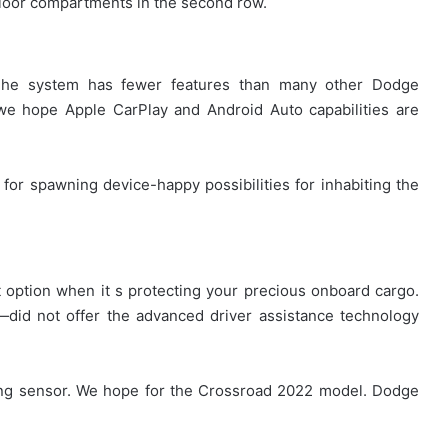
floor compartments in the second row.
The system has fewer features than many other Dodge
we hope Apple CarPlay and Android Auto capabilities are
 for spawning device-happy possibilities for inhabiting the
st option when it s protecting your precious onboard cargo.
did not offer the advanced driver assistance technology
rking sensor. We hope for the Crossroad 2022 model. Dodge