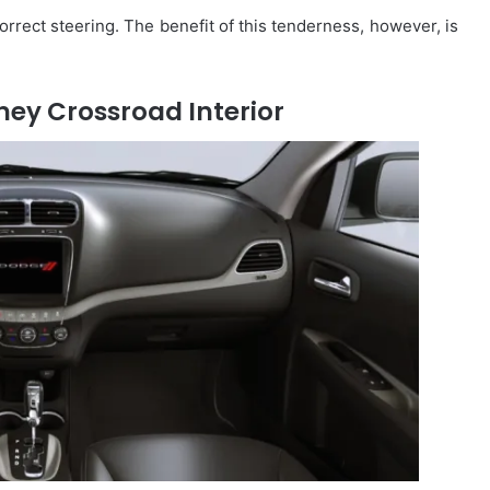
correct steering. The benefit of this tenderness, however, is
ey Crossroad Interior