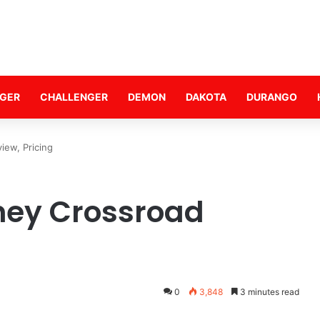
GER
CHALLENGER
DEMON
DAKOTA
DURANGO
ew, Pricing
ney Crossroad
0
3,848
3 minutes read