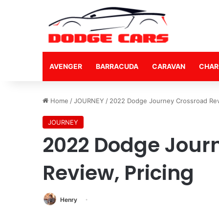
AVENGER
BARRACUDA
CARAVAN
CHAR
Home
/
JOURNEY
/
2022 Dodge Journey Crossroad Revi
JOURNEY
2022 Dodge Jour
Review, Pricing
Henry