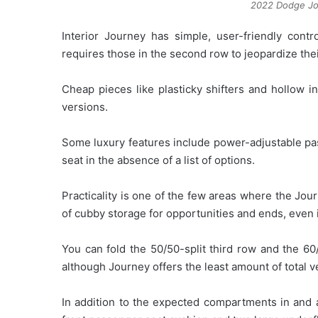
2022 Dodge Jou
Interior Journey has simple, user-friendly cont
requires those in the second row to jeopardize the
Cheap pieces like plasticky shifters and hollow i
versions.
Some luxury features include power-adjustable pa
seat in the absence of a list of options.
Practicality is one of the few areas where the Jour
of cubby storage for opportunities and ends, even if
You can fold the 50/50-split third row and the 60
although Journey offers the least amount of total ve
In addition to the expected compartments in and 