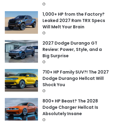
1,000+ HP from the Factory?
Leaked 2027 Ram TRX Specs
Will Melt Your Brain
2027 Dodge Durango GT
Review: Power, Style, and a
Big Surprise
710+ HP Family SUV?! The 2027
Dodge Durango Hellcat Will
Shock You
800+ HP Beast? The 2028
Dodge Charger Hellcat Is
Absolutely Insane