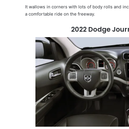
It wallows in corners with lots of body rolls and in
a comfortable ride on the freeway.
2022 Dodge Journ