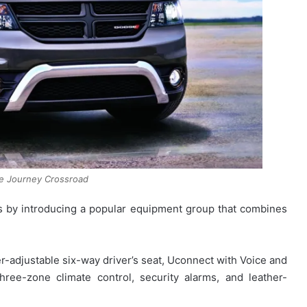
e Journey Crossroad
ss by introducing a popular equipment group that combines
r-adjustable six-way driver’s seat, Uconnect with Voice and
hree-zone climate control, security alarms, and leather-