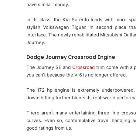
have similar money.
In its class, the Kia Sorento leads with more spa
stylish Volkswagen Tiguan in second place than
interface. The newly rehabilitated Mitsubishi Outlan
Journey.
Dodge Journey Crossroad Engine
The Journey SE and
Crossroad
trim come with a p
you can’t because the V-6 is no longer offered.
The 172 hp engine is extremely underpowered, a
downshifting further blunts its real-world perform
There aren’t many entertaining three-line crosso
curves. Even so, contemplative travel handling 
good ratings from us.