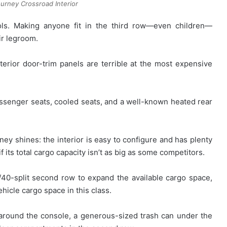
rney Crossroad Interior
rols. Making anyone fit in the third row—even children—
ir legroom.
nterior door-trim panels are terrible at the most expensive
ssenger seats, cooled seats, and a well-known heated rear
ney shines: the interior is easy to configure and has plenty
 its total cargo capacity isn’t as big as some competitors.
/40-split second row to expand the available cargo space,
hicle cargo space in this class.
around the console, a generous-sized trash can under the