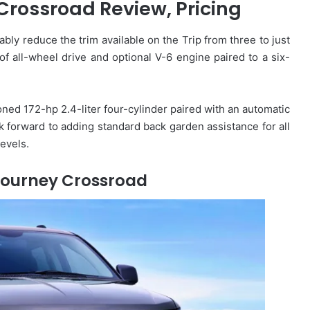
rossroad Review, Pricing
ably reduce the trim available on the Trip from three to just
 all-wheel drive and optional V-6 engine paired to a six-
oned 172-hp 2.4-liter four-cylinder paired with an automatic
k forward to adding standard back garden assistance for all
evels.
Journey Crossroad