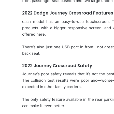
front passenger seat cushion and two large under
2022 Dodge Journey Crossroad Features
each model has an easy-to-use touchscreen. 
products. with a bigger responsive screen, and 
offered here.
There’s also just one USB port in front—not great
back seat.
2022 Journey Crossroad Safety
Journey’s poor safety reveals that it’s not the be
The collision test results were poor and—worse—
expected in other family carriers.
The only safety feature available in the rear pa
can make it even better.