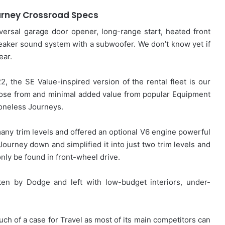
rney Crossroad Specs
rsal garage door opener, long-range start, heated front
peaker sound system with a subwoofer. We don’t know yet if
ear.
2, the SE Value-inspired version of the rental fleet is our
oose from and minimal added value from popular Equipment
 boneless Journeys.
any trim levels and offered an optional V6 engine powerful
Journey down and simplified it into just two trim levels and
only be found in front-wheel drive.
tten by Dodge and left with low-budget interiors, under-
much of a case for Travel as most of its main competitors can