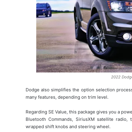
2022 Dodg
Dodge also simplifies the option selection proce
many features, depending on trim level.
Regarding SE Value, this package gives you a powe
Bluetooth Commands, SiriusXM satellite radio, t
wrapped shift knobs and steering wheel.