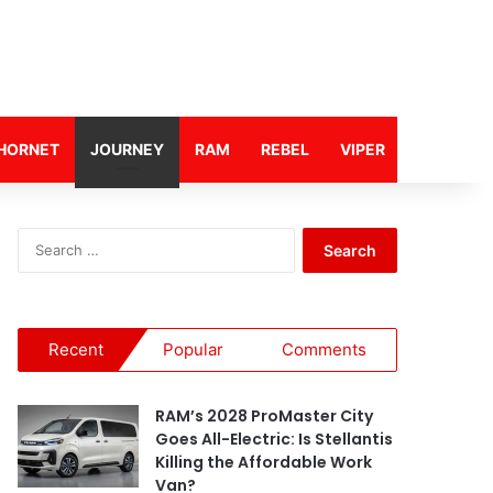
HORNET
JOURNEY
RAM
REBEL
VIPER
S
e
a
r
c
Recent
Popular
Comments
h
f
o
RAM’s 2028 ProMaster City
r
Goes All-Electric: Is Stellantis
:
Killing the Affordable Work
Van?