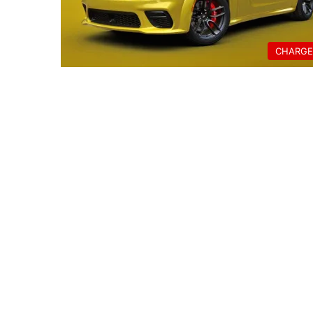
CHARGE