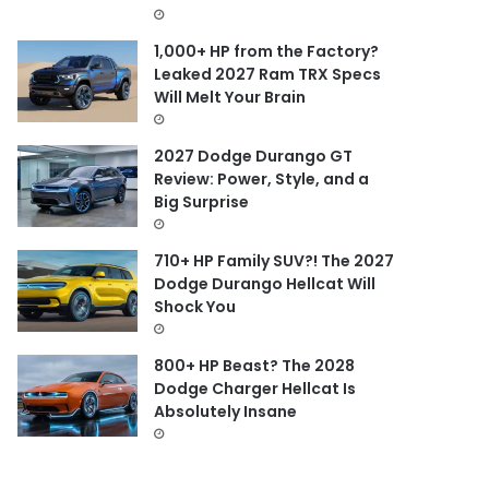
1,000+ HP from the Factory?
Leaked 2027 Ram TRX Specs
Will Melt Your Brain
2027 Dodge Durango GT
Review: Power, Style, and a
Big Surprise
710+ HP Family SUV?! The 2027
Dodge Durango Hellcat Will
Shock You
800+ HP Beast? The 2028
Dodge Charger Hellcat Is
Absolutely Insane