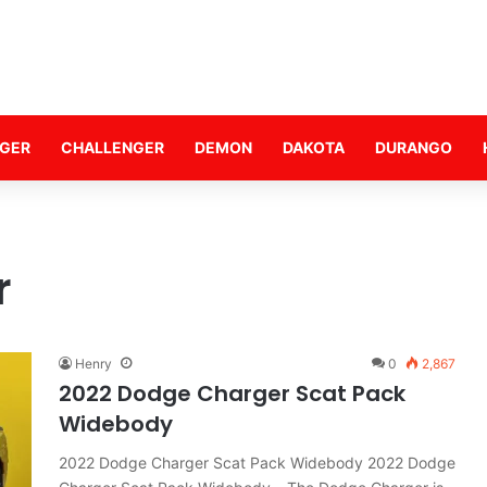
GER
CHALLENGER
DEMON
DAKOTA
DURANGO
r
Henry
0
2,867
2022 Dodge Charger Scat Pack
Widebody
2022 Dodge Charger Scat Pack Widebody 2022 Dodge