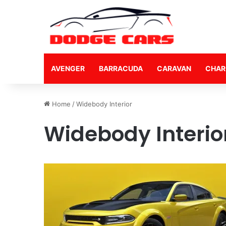
AVENGER
BARRACUDA
CARAVAN
CHAR
Home
/
Widebody Interior
Widebody Interio