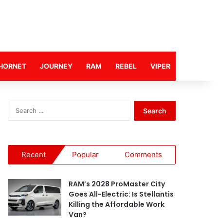
HORNET
JOURNEY
RAM
REBEL
VIPER
S
e
a
r
c
Recent
Popular
Comments
h
f
o
RAM’s 2028 ProMaster City
r
Goes All-Electric: Is Stellantis
:
Killing the Affordable Work
Van?