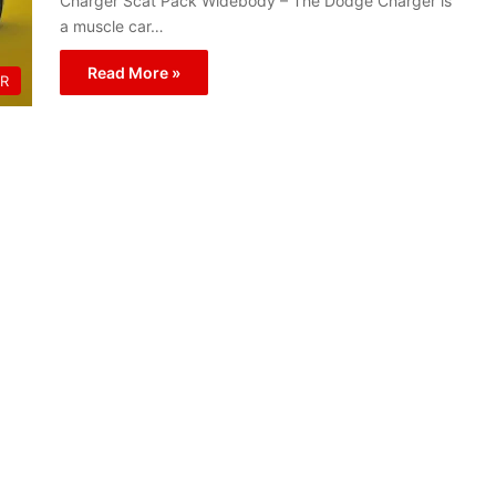
Charger Scat Pack Widebody – The Dodge Charger is
a muscle car…
Read More »
R