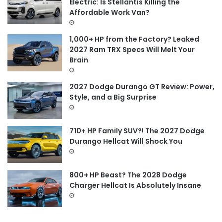
Electric: Is Stellantis Killing the
r
Affordable Work Van?
:
1,000+ HP from the Factory? Leaked
2027 Ram TRX Specs Will Melt Your
Brain
2027 Dodge Durango GT Review: Power,
Style, and a Big Surprise
710+ HP Family SUV?! The 2027 Dodge
Durango Hellcat Will Shock You
800+ HP Beast? The 2028 Dodge
Charger Hellcat Is Absolutely Insane