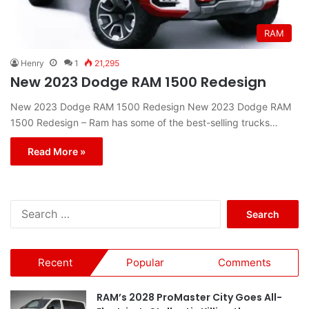
RAM
Henry
1
21,295
New 2023 Dodge RAM 1500 Redesign
New 2023 Dodge RAM 1500 Redesign New 2023 Dodge RAM
1500 Redesign – Ram has some of the best-selling trucks…
Read More »
S
e
a
r
Recent
Popular
Comments
c
h
f
RAM’s 2028 ProMaster City Goes All-
o