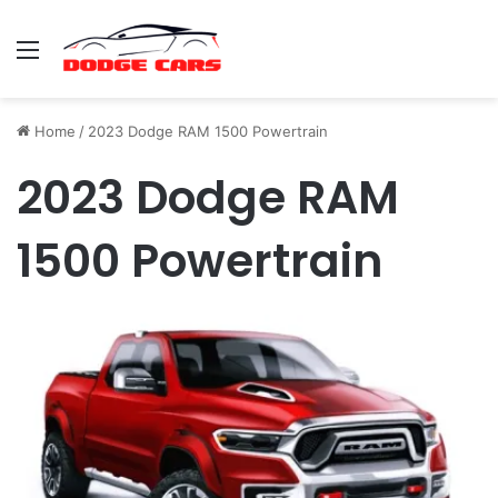
Menu
Home
/
2023 Dodge RAM 1500 Powertrain
2023 Dodge RAM
1500 Powertrain