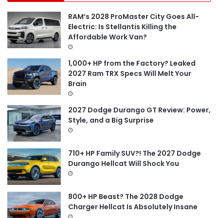
h
f
RAM’s 2028 ProMaster City Goes All-
o
Electric: Is Stellantis Killing the
r
Affordable Work Van?
:
1,000+ HP from the Factory? Leaked
2027 Ram TRX Specs Will Melt Your
Brain
2027 Dodge Durango GT Review: Power,
Style, and a Big Surprise
710+ HP Family SUV?! The 2027 Dodge
Durango Hellcat Will Shock You
800+ HP Beast? The 2028 Dodge
Charger Hellcat Is Absolutely Insane