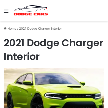
Menu
Home
/
2021 Dodge Charger Interior
2021 Dodge Charger
Interior