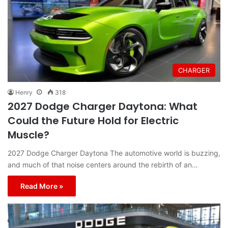
CHARGER
Henry
318
2027 Dodge Charger Daytona: What
Could the Future Hold for Electric
Muscle?
2027 Dodge Charger Daytona The automotive world is buzzing,
and much of that noise centers around the rebirth of an…
Read More »