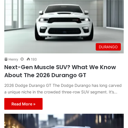
DURANGO
Henry
193
Next-Gen Muscle SUV? What We Know
About The 2026 Durango GT
2026 Dodge Durango GT The Dodge Durango has long carved
a unique niche in the crowded three-row SUV segment. It’s…
Read More »