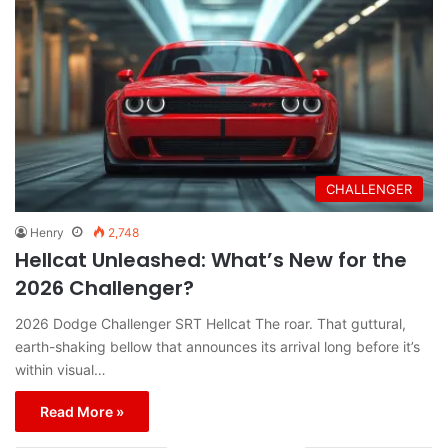
CHALLENGER
Henry
2,748
Hellcat Unleashed: What’s New for the
2026 Challenger?
2026 Dodge Challenger SRT Hellcat The roar. That guttural,
earth-shaking bellow that announces its arrival long before it’s
within visual…
Read More »