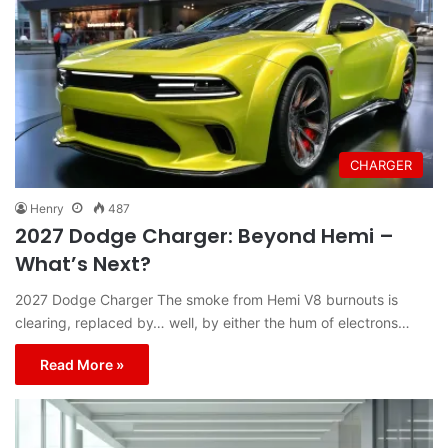
CHARGER
Henry
487
2027 Dodge Charger: Beyond Hemi –
What’s Next?
2027 Dodge Charger The smoke from Hemi V8 burnouts is
clearing, replaced by… well, by either the hum of electrons…
Read More »