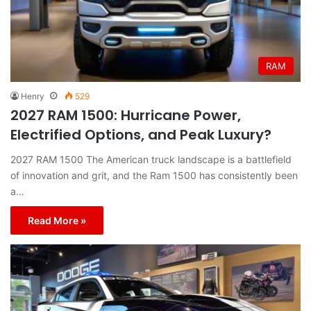
RAM
Henry
529
2027 RAM 1500: Hurricane Power,
Electrified Options, and Peak Luxury?
2027 RAM 1500 The American truck landscape is a battlefield
of innovation and grit, and the Ram 1500 has consistently been
a…
Read More »