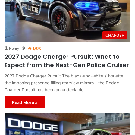
CHARGER
Henry
1,670
2027 Dodge Charger Pursuit: What to
Expect from the Next-Gen Police Cruiser
2027 Dodge Charger Pursuit The black-and-white silhouette,
the imposing presence filling rearview mirrors – the Dodge
Charger Pursuit has been an undeniable…
Read More »