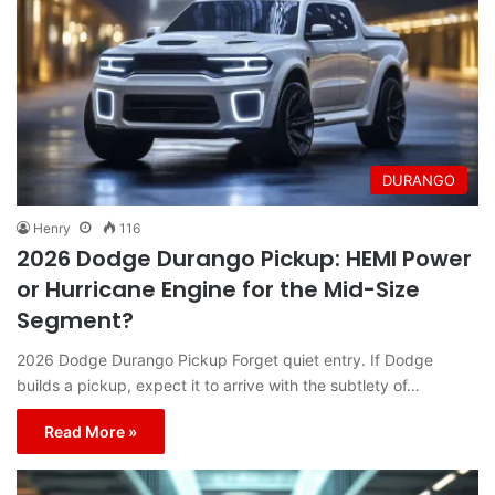
DURANGO
Henry
116
2026 Dodge Durango Pickup: HEMI Power
or Hurricane Engine for the Mid-Size
Segment?
2026 Dodge Durango Pickup Forget quiet entry. If Dodge
builds a pickup, expect it to arrive with the subtlety of…
Read More »