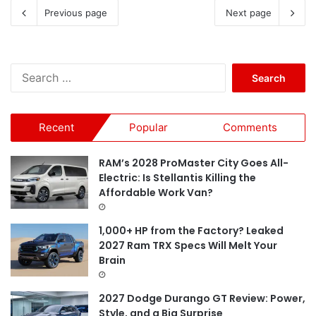
Previous page
Next page
S
e
a
r
Recent
Popular
Comments
c
h
f
RAM’s 2028 ProMaster City Goes All-
o
Electric: Is Stellantis Killing the
r
Affordable Work Van?
:
1,000+ HP from the Factory? Leaked
2027 Ram TRX Specs Will Melt Your
Brain
2027 Dodge Durango GT Review: Power,
Style, and a Big Surprise