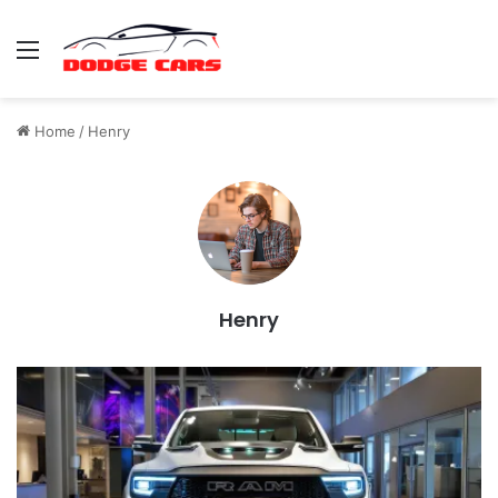
Menu
Home
/
Henry
Henry