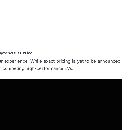
ytona SRT Price
r experience. While exact pricing is yet to be announced,
than competing high-performance EVs.