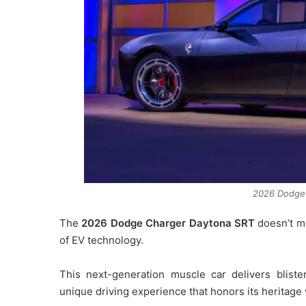
2026 Dodge
The
2026 Dodge Charger Daytona SRT
doesn’t mer
of EV technology.
This next-generation muscle car delivers bliste
unique driving experience that honors its heritage 