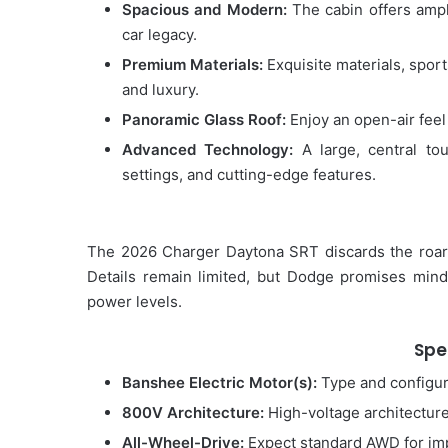
Spacious and Modern:
The cabin offers ampl
car legacy.
Premium Materials:
Exquisite materials, spor
and luxury.
Panoramic Glass Roof:
Enjoy an open-air feel 
Advanced Technology:
A large, central to
settings, and cutting-edge features.
The 2026 Charger Daytona SRT discards the roari
Details remain limited, but Dodge promises mind
power levels.
Spe
Banshee Electric Motor(s):
Type and configura
800V Architecture:
High-voltage architecture 
All-Wheel-Drive:
Expect standard AWD for imp