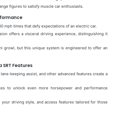
nge figures to satisfy muscle car enthusiasts.
rformance
0 mph times that defy expectations of an electric car.
on offers a visceral driving experience, distinguishing it
mi growl, but this unique system is engineered to offer an
 SRT Features
 lane-keeping assist, and other advanced features create a
tes to unlock even more horsepower and performance
 your driving style, and access features tailored for those