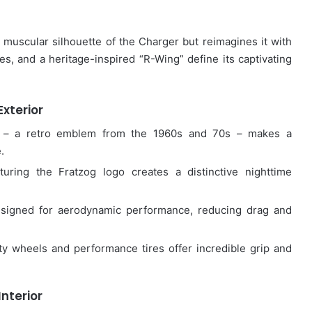
c muscular silhouette of the Charger but reimagines it with
es, and a heritage-inspired “R-Wing” define its captivating
Exterior
– a retro emblem from the 1960s and 70s – makes a
.
turing the Fratzog logo creates a distinctive nighttime
signed for aerodynamic performance, reducing drag and
y wheels and performance tires offer incredible grip and
Interior