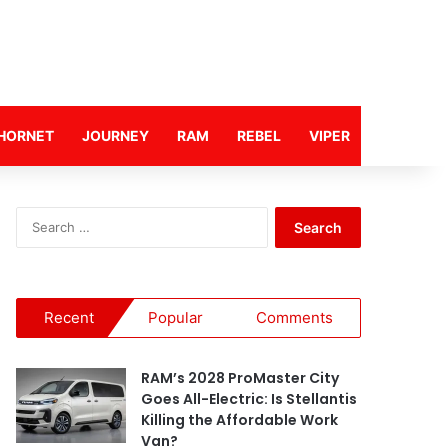
HORNET
JOURNEY
RAM
REBEL
VIPER
S
e
a
r
c
Recent
Popular
Comments
h
f
o
RAM’s 2028 ProMaster City
r
Goes All-Electric: Is Stellantis
:
Killing the Affordable Work
Van?