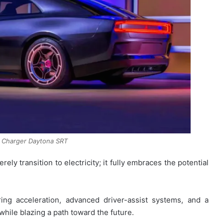
 Charger Daytona SRT
ely transition to electricity; it fully embraces the potential
ring acceleration, advanced driver-assist systems, and a
while blazing a path toward the future.