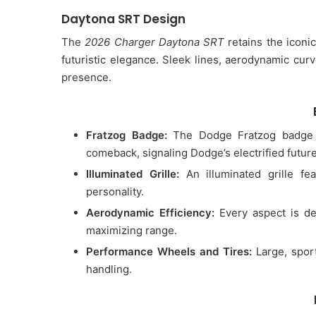
Daytona SRT Design
The
2026 Charger Daytona SRT
retains the iconi
futuristic elegance. Sleek lines, aerodynamic curv
presence.
Fratzog Badge:
The Dodge Fratzog badge 
comeback, signaling Dodge’s electrified future
Illuminated Grille:
An illuminated grille fea
personality.
Aerodynamic Efficiency:
Every aspect is de
maximizing range.
Performance Wheels and Tires:
Large, sport
handling.