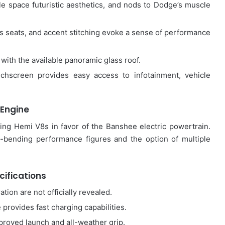
e space futuristic aesthetics, and nods to Dodge’s muscle
ts seats, and accent stitching evoke a sense of performance
with the available panoramic glass roof.
uchscreen provides easy access to infotainment, vehicle
Engine
ng Hemi V8s in favor of the Banshee electric powertrain.
-bending performance figures and the option of multiple
cifications
tion are not officially revealed.
provides fast charging capabilities.
roved launch and all-weather grip.