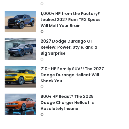
1,000+ HP from the Factory?
Leaked 2027 Ram TRX Specs
Will Melt Your Brain
2027 Dodge Durango GT
Review: Power, Style, and a
Big Surprise
710+ HP Family SUV?! The 2027
Dodge Durango Hellcat Will
Shock You
800+ HP Beast? The 2028
Dodge Charger Hellcat Is
Absolutely Insane