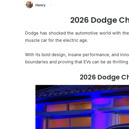
Henry
2026 Dodge Ch
Dodge has shocked the automotive world with th
muscle car for the electric age.
With its bold design, insane performance, and inno
boundaries and proving that EVs can be as thrillin
2026 Dodge C