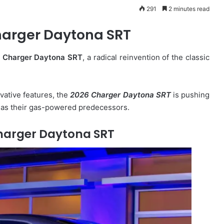
291
2 minutes read
arger Daytona SRT
e
Charger Daytona SRT
, a radical reinvention of the classic
vative features, the
2026 Charger Daytona SRT
is pushing
g as their gas-powered predecessors.
harger Daytona SRT