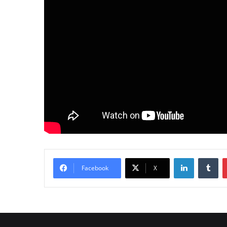
LinkedIn
Tumblr
Facebook
X