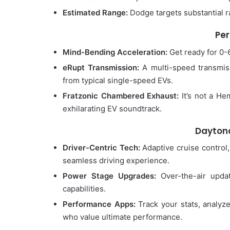
Estimated Range:
Dodge targets substantial ra
Pe
Mind-Bending Acceleration:
Get ready for 0-6
eRupt Transmission:
A multi-speed transmissi
from typical single-speed EVs.
Fratzonic Chambered Exhaust:
It’s not a He
exhilarating EV soundtrack.
Daytona
Driver-Centric Tech:
Adaptive cruise control,
seamless driving experience.
Power Stage Upgrades:
Over-the-air upda
capabilities.
Performance Apps:
Track your stats, analyze
who value ultimate performance.