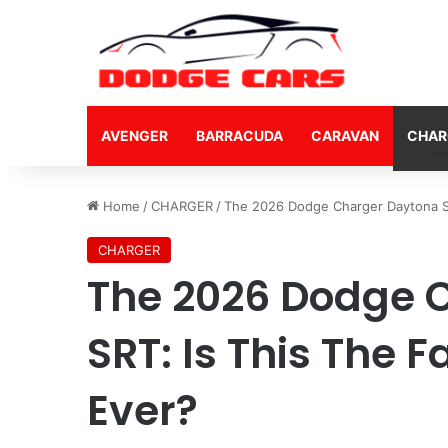
AVENGER
BARRACUDA
CARAVAN
CHAR
Home
/
CHARGER
/
The 2026 Dodge Charger Daytona SR
CHARGER
The 2026 Dodge 
SRT: Is This The 
Ever?