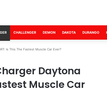
GER
CHALLENGER
DEMON
DAKOTA
DURANGO
T: Is This The Fastest Muscle Car Ever?
Charger Daytona
Fastest Muscle Car