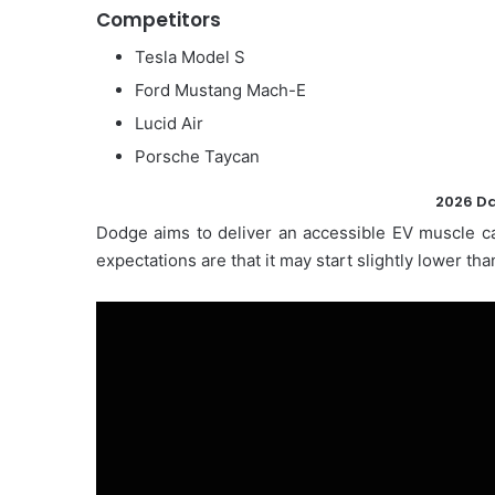
Competitors
Tesla Model S
Ford Mustang Mach-E
Lucid Air
Porsche Taycan
2026 Da
Dodge aims to deliver an accessible EV muscle ca
expectations are that it may start slightly lower 