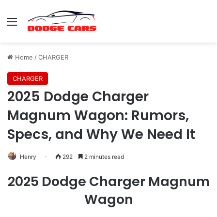
Menu
Home
/
CHARGER
CHARGER
2025 Dodge Charger
Magnum Wagon: Rumors,
Specs, and Why We Need It
Henry
292
2 minutes read
2025 Dodge Charger Magnum
Wagon