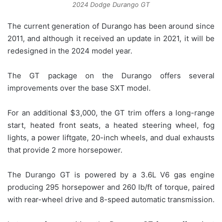
2024 Dodge Durango GT
The current generation of Durango has been around since
2011, and although it received an update in 2021, it will be
redesigned in the 2024 model year.
The GT package on the Durango offers several
improvements over the base SXT model.
For an additional $3,000, the GT trim offers a long-range
start, heated front seats, a heated steering wheel, fog
lights, a power liftgate, 20-inch wheels, and dual exhausts
that provide 2 more horsepower.
The Durango GT is powered by a 3.6L V6 gas engine
producing 295 horsepower and 260 lb/ft of torque, paired
with rear-wheel drive and 8-speed automatic transmission.