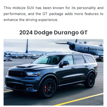
This midsize SUV has been known for its personality and
performance, and the GT package adds more features to
enhance the driving experience.
2024 Dodge Durango GT