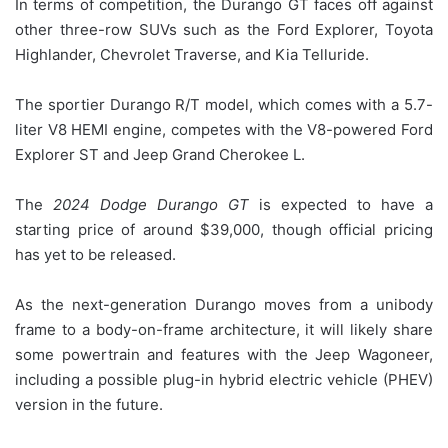
In terms of competition, the Durango GT faces off against
other three-row SUVs such as the Ford Explorer, Toyota
Highlander, Chevrolet Traverse, and Kia Telluride.
The sportier Durango R/T model, which comes with a 5.7-
liter V8 HEMI engine, competes with the V8-powered Ford
Explorer ST and Jeep Grand Cherokee L.
The
2024 Dodge Durango GT
is expected to have a
starting price of around $39,000, though official pricing
has yet to be released.
As the next-generation Durango moves from a unibody
frame to a body-on-frame architecture, it will likely share
some powertrain and features with the Jeep Wagoneer,
including a possible plug-in hybrid electric vehicle (PHEV)
version in the future.