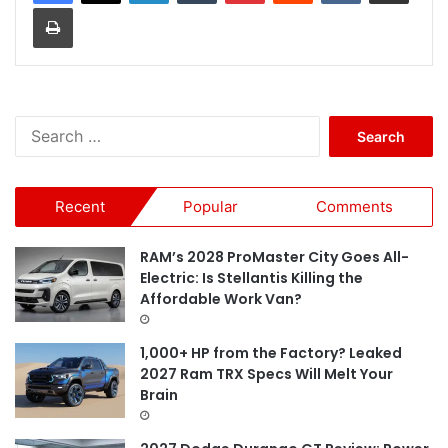
Print
S
e
a
r
Recent
Popular
Comments
c
h
f
RAM’s 2028 ProMaster City Goes All-
o
Electric: Is Stellantis Killing the
r
Affordable Work Van?
:
1,000+ HP from the Factory? Leaked
2027 Ram TRX Specs Will Melt Your
Brain