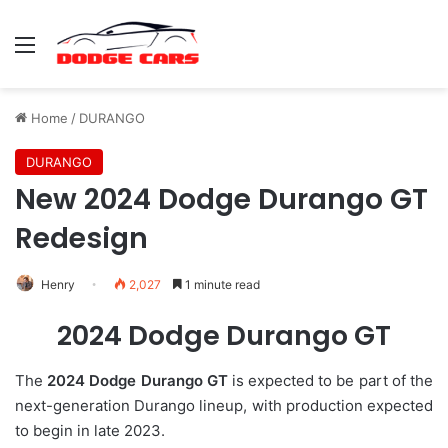
Menu
Home
/
DURANGO
DURANGO
New 2024 Dodge Durango GT
Redesign
Henry
2,027
1 minute read
2024 Dodge Durango GT
The
2024 Dodge Durango GT
is expected to be part of the
next-generation Durango lineup, with production expected
to begin in late 2023.