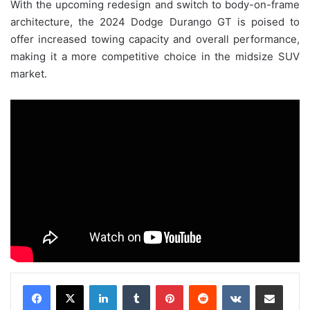
With the upcoming redesign and switch to body-on-frame
architecture, the 2024 Dodge Durango GT is poised to
offer increased towing capacity and overall performance,
making it a more competitive choice in the midsize SUV
market.
LinkedIn
Tumblr
Pinterest
Reddit
VKontakte
Share via Email