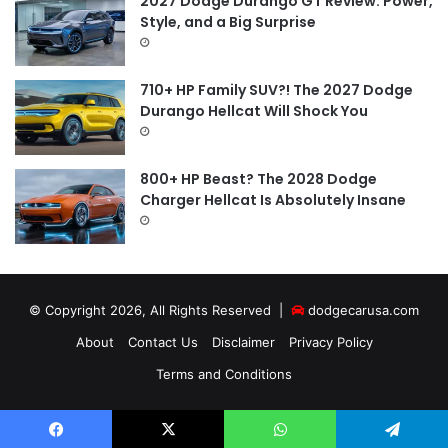
2027 Dodge Durango GT Review: Power,
Style, and a Big Surprise
710+ HP Family SUV?! The 2027 Dodge
Durango Hellcat Will Shock You
800+ HP Beast? The 2028 Dodge
Charger Hellcat Is Absolutely Insane
© Copyright 2026, All Rights Reserved |
dodgecarusa.com
About
Contact Us
Disclaimer
Privacy Policy
Terms and Conditions