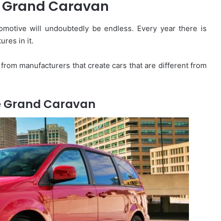
 Grand Caravan
omotive will undoubtedly be endless. Every year there is
ures in it.
from manufacturers that create cars that are different from
e Grand Caravan