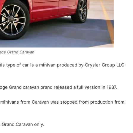
dge Grand Caravan
s type of car is a minivan produced by Crysler Group LLC
dge Grand caravan brand released a full version in 1987.
r minivans from Caravan was stopped from production from
e Grand Caravan only.