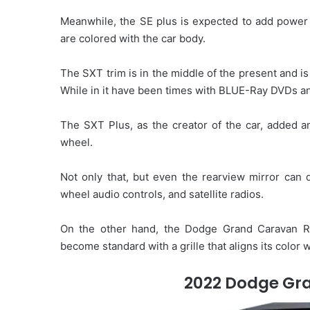
Meanwhile, the SE plus is expected to add power 
are colored with the car body.
The SXT trim is in the middle of the present and i
While in it have been times with BLUE-Ray DVDs an
The SXT Plus, as the creator of the car, added an
wheel.
Not only that, but even the rearview mirror can
wheel audio controls, and satellite radios.
On the other hand, the Dodge Grand Caravan R
become standard with a grille that aligns its color 
2022 Dodge Gra