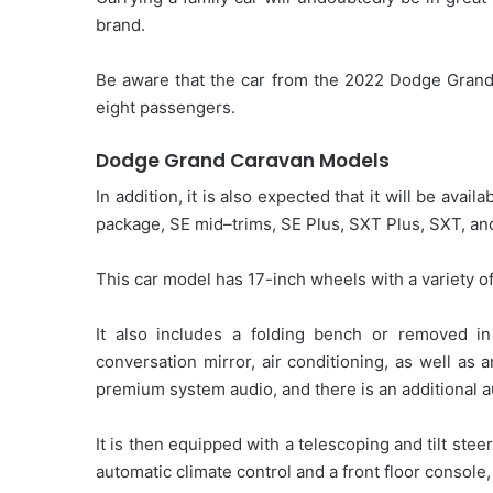
brand.
Be aware that the car from the 2022 Dodge Grand 
eight passengers.
Dodge Grand Caravan Models
In addition, it is also expected that it will be ava
package, SE mid–trims, SE Plus, SXT Plus, SXT, and
This car model has 17-inch wheels with a variety of
It also includes a folding bench or removed i
conversation mirror, air conditioning, as well as 
premium system audio, and there is an additional a
It is then equipped with a telescoping and tilt ste
automatic climate control and a front floor console,