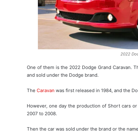
2022 Do
One of them is the 2022 Dodge Grand Caravan. Thi
and sold under the Dodge brand.
The
Caravan
was first released in 1984, and the Do
However, one day the production of Short cars o
2007 to 2008.
Then the car was sold under the brand or the nam