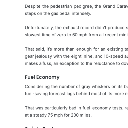
Despite the pedestrian pedigree, the Grand Carav
steps on the gas pedal intensely.
Unfortunately, the exhaust record didn’t produce 
slowest time of zero to 60 mph from all recent min
That said, it’s more than enough for an existing 
gear jealousy with the eight, nine, and 10-speed a
makes a fuss, an exception to the reluctance to d
Fuel Economy
Considering the number of gray whiskers on its bui
fuel-saving forecast lags behind most of its more
That was particularly bad in fuel-economy tests,
at a steady 75 mph for 200 miles.