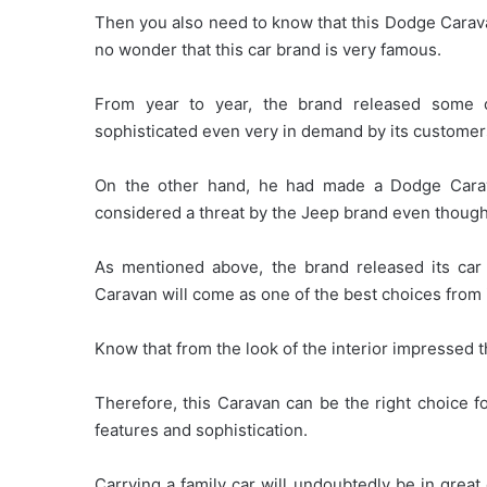
Then you also need to know that this Dodge Caravan
no wonder that this car brand is very famous.
From year to year, the brand released some o
sophisticated even very in demand by its customer
On the other hand, he had made a Dodge Caravan
considered a threat by the Jeep brand even though 
As mentioned above, the brand released its ca
Caravan will come as one of the best choices from 
Know that from the look of the interior impressed 
Therefore, this Caravan can be the right choice fo
features and sophistication.
Carrying a family car will undoubtedly be in grea