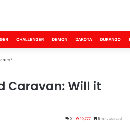
GER
CHALLENGER
DEMON
DAKOTA
DURANGO
Return?
 Caravan: Will it
0
10,777
5 minutes read