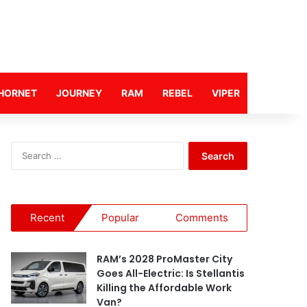
HORNET
JOURNEY
RAM
REBEL
VIPER
S
e
a
r
c
Recent
Popular
Comments
h
f
o
RAM’s 2028 ProMaster City
r
Goes All-Electric: Is Stellantis
:
Killing the Affordable Work
Van?