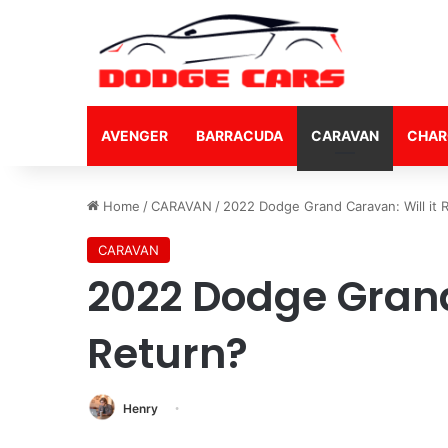
AVENGER
BARRACUDA
CARAVAN
CHAR
Home
/
CARAVAN
/
2022 Dodge Grand Caravan: Will it 
CARAVAN
2022 Dodge Grand
Return?
Henry