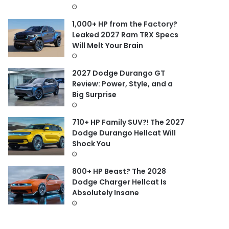
1,000+ HP from the Factory?
Leaked 2027 Ram TRX Specs
Will Melt Your Brain
2027 Dodge Durango GT
Review: Power, Style, and a
Big Surprise
710+ HP Family SUV?! The 2027
Dodge Durango Hellcat Will
Shock You
800+ HP Beast? The 2028
Dodge Charger Hellcat Is
Absolutely Insane