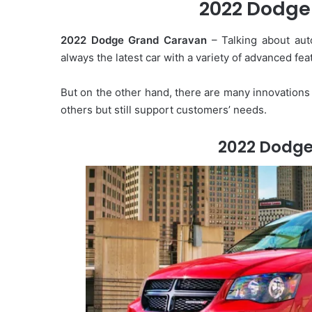
2022 Dodge
2022 Dodge Grand Caravan
– Talking about aut
always the latest car with a variety of advanced feat
But on the other hand, there are many innovations 
others but still support customers’ needs.
2022 Dodg