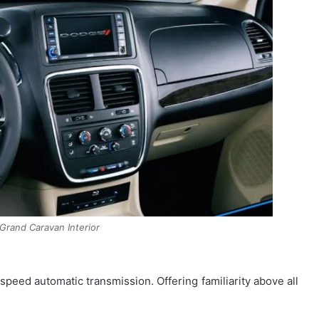
rand Caravan Interior
speed automatic transmission. Offering familiarity above all