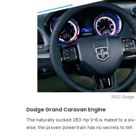
2022 Dodge G
Dodge Grand Caravan Engine
The naturally sucked 283-hp V-6 is mated to a six-
else, the proven powertrain has no secrets to tell.