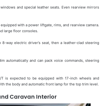
windows and special leather seats. Even rearview mirrors
s equipped with a power liftgate, rims, and rearview camera.
d large floor consoles.
 8-way electric driver’s seat, then a leather-clad steering
 dim automatically and can pack voice commands, steering
/T is expected to be equipped with 17-inch wheels and
with the body and automatic front lamp for the top trim level.
nd Caravan Interior