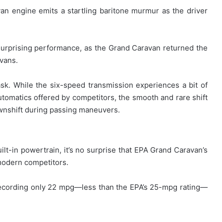
an engine emits a startling baritone murmur as the driver
surprising performance, as the Grand Caravan returned the
ivans.
task. While the six-speed transmission experiences a bit of
utomatics offered by competitors, the smooth and rare shift
ownshift during passing maneuvers.
lt-in powertrain, it’s no surprise that EPA Grand Caravan’s
 modern competitors.
 recording only 22 mpg—less than the EPA’s 25-mpg rating—