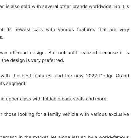
 is also sold with several other brands worldwide. So it is
f its newest cars with various features that are very
s.
 off-road design. But not until realized because it is
the design is very preferred.
r with the best features, and the new 2022 Dodge Grand
its segment.
the upper class with foldable back seats and more.
r those looking for a family vehicle with various exclusive
t demand in the market, let alone issued by a world-famous