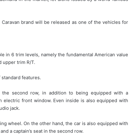
Caravan brand will be released as one of the vehicles for
ilable in 6 trim levels, namely the fundamental American value
 upper trim R/T.
 standard features.
n the second row, in addition to being equipped with a
an electric front window. Even inside is also equipped with
udio jack.
ering wheel. On the other hand, the car is also equipped with
 and a captain’s seat in the second row.